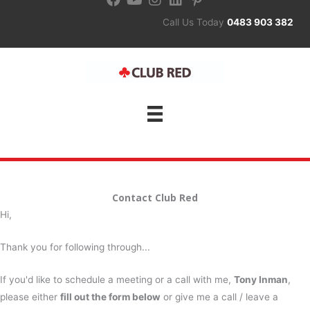
Skip
Call Us Today
0483 903 382
to
content
Contact Club Red
Hi,
Thank you for following through...
If you'd like to schedule a meeting or a call with me,
Tony Inman
,
please either
fill out the form below
or give me a call / leave a