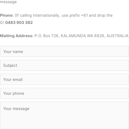
message
Phone:
(If calling Internationally, use prefix +61 and drop the
0)
0483 903 382
Mailing Address:
P.O. Box 726, KALAMUNDA WA 6926, AUSTRALIA