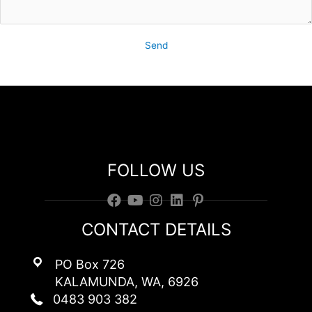
Send
Contact Club Red
FOLLOW US
CONTACT DETAILS
PO Box 726
KALAMUNDA, WA, 6926
0483 903 382