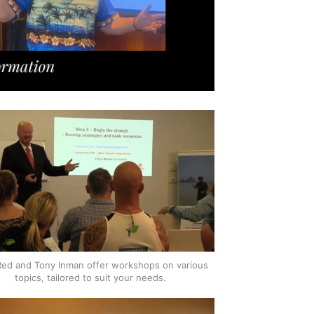
Red and Tony Inman offer workshops on various
topics, tailored to suit your needs.