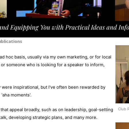
blications
ad hoc basis, usually via my own marketing, or for local
or someone who is looking for a speaker to inform,
 were inspirational, but I've often been rewarded by
r 'aha moments'.
Club 
hat appeal broadly, such as on leadership, goal-setting
-talk, developing strategic plans, and many more.