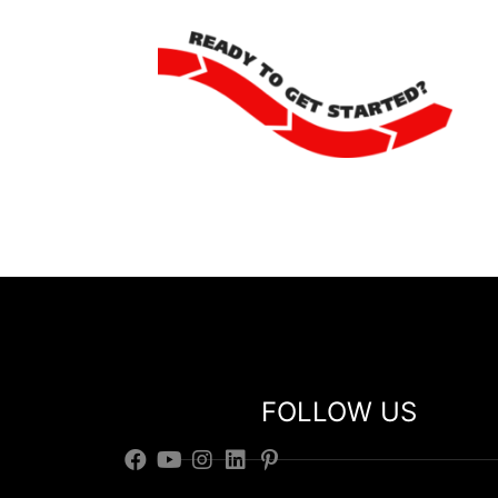
FOLLOW US