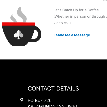
Let's Catch Up for a Coffee...
(Whether in person or through 
video call)
Leave Me a Message
CONTACT DETAILS
PO Box 726
KALAMUNDA, WA, 6926