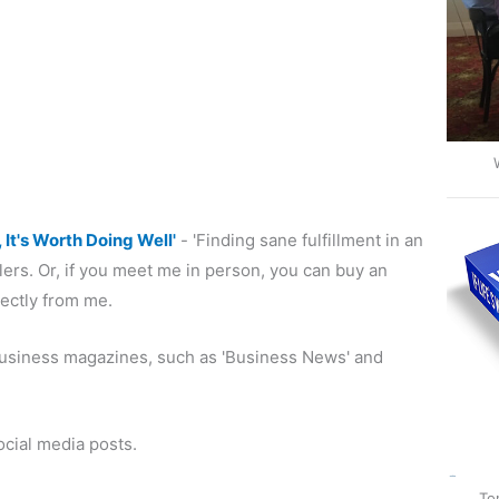
, It's Worth Doing Well'
- 'Finding sane fulfillment in an
ers. Or, if you meet me in person, you can buy an
rectly from me.
s business magazines, such as 'Business News' and
ocial media posts.
To