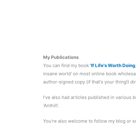
My Publications
You can find my book
'If Life's Worth Doing
insane world' on most online book wholesal
author-signed copy (if that's your thing!) di
I've also had articles published in variou
'Anthill'.
You're also welcome to follow my blog or s