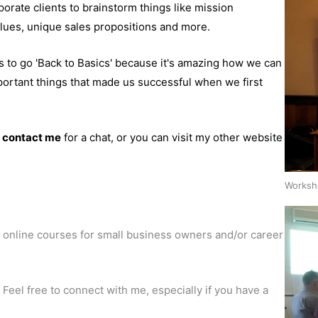
porate clients to brainstorm things like mission
lues, unique sales propositions and more.
s to go 'Back to Basics' because it's amazing how we can
portant things that made us successful when we first
o
contact me
for a chat, or you can visit my other website
Worksho
 online courses for small business owners and/or career
 Feel free to connect with me, especially if you have a