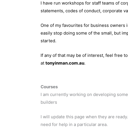
I have run workshops for staff teams of cor
statements, codes of conduct, corporate va
One of my favourites for business owners i
easily stop doing some of the small, but im
started.
If any of that may be of interest, feel free t
at
tonyinman.com.au
.
Courses
I am currently working on developing some
builders
I will update this page when they are ready.
need for help in a particular area.