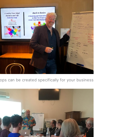
ps can be created specifically for your business