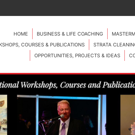
HOME
BUSINESS & LIFE COACHING
MASTERM
SHOPS, COURSES & PUBLICATIONS
STRATA CLEANIN
OPPORTUNITIES, PROJECTS & IDEAS
CO