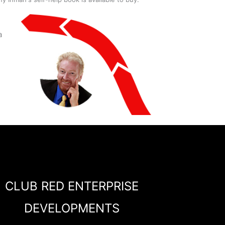
a
CLUB RED ENTERPRISE
DEVELOPMENTS