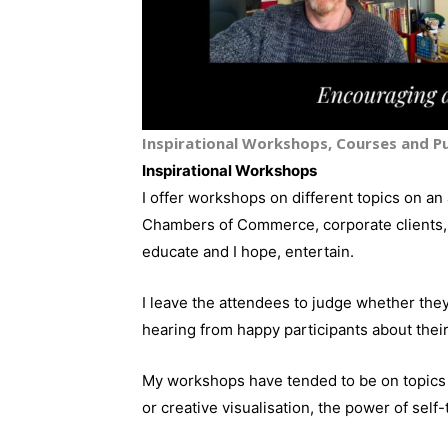
Inspirational Workshops, Courses and Pu
Inspirational Workshops
I offer workshops on different topics on an 
Chambers of Commerce, corporate clients, 
educate and I hope, entertain.
I leave the attendees to judge whether they
hearing from happy participants about thei
My workshops have tended to be on topics t
or creative visualisation, the power of self