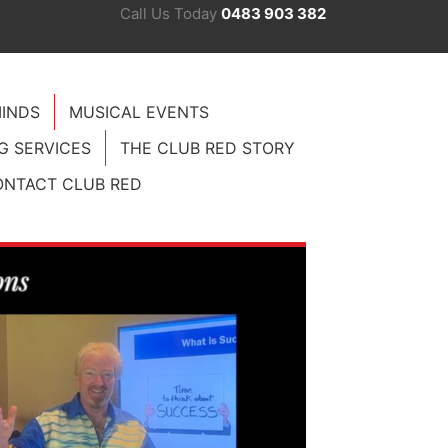
Call Us Today
0483 903 382
INDS
MUSICAL EVENTS
G SERVICES
THE CLUB RED STORY
NTACT CLUB RED