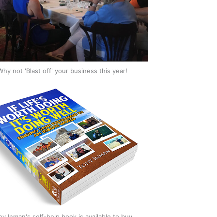
Why not 'Blast off' your business this year!
ny Inman's self-help book is available to buy.