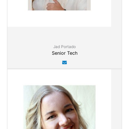
Jad Portado
Senior Tech