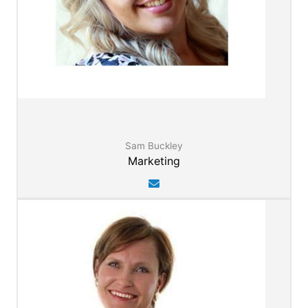
Sam Buckley
Marketing