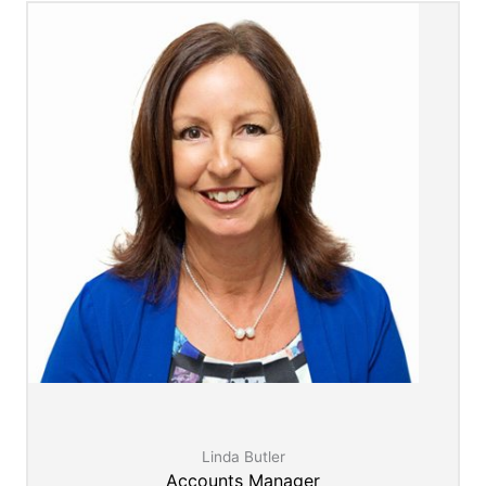
www.KindWomanCrazyLady.com.au
Linda Butler
Accounts Manager