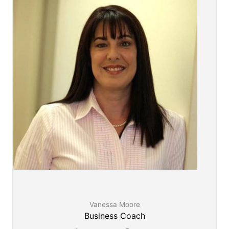
Vanessa Moore
Business Coach