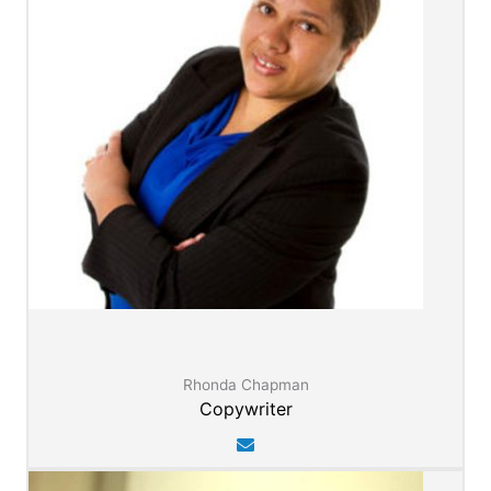
Rhonda Chapman
Copywriter