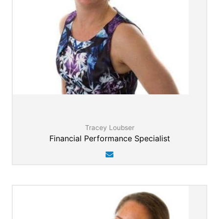
Tracey Loubser
Financial Performance Specialist