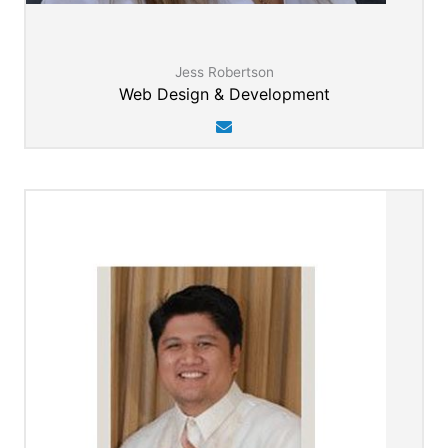
Jess Robertson
Web Design & Development