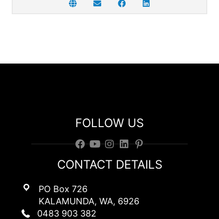
FOLLOW US
CONTACT DETAILS
PO Box 726
KALAMUNDA, WA, 6926
0483 903 382