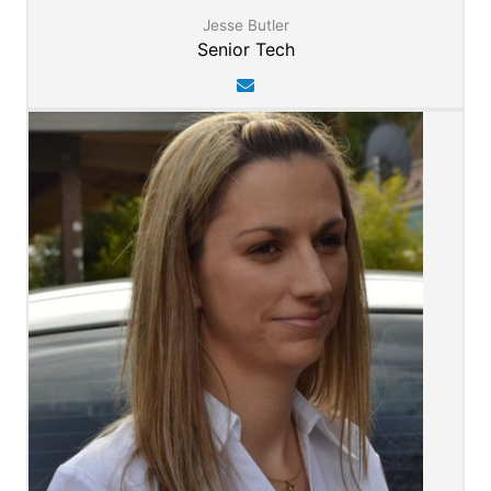
Jesse Butler
Senior Tech