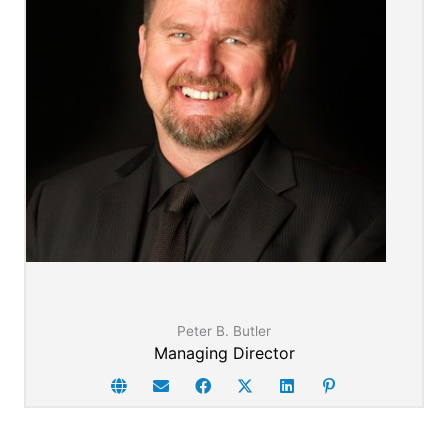
Peter's full story here
Peter B. Butler
Managing Director